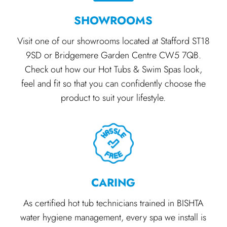
SHOWROOMS
Visit one of our showrooms located at Stafford ST18
9SD or Bridgemere Garden Centre CW5 7QB.
Check out how our Hot Tubs & Swim Spas look,
feel and fit so that you can confidently choose the
product to suit your lifestyle.
CARING
As certified hot tub technicians trained in BISHTA
water hygiene management, every spa we install is