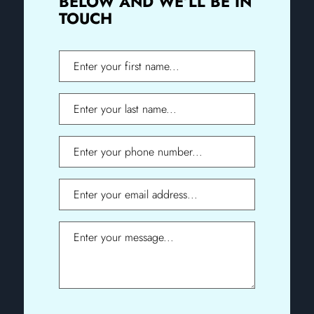
BELOW AND WE’LL BE IN
TOUCH
First
Name
Last
Name
Phone
Email
Message