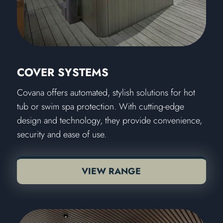
COVER SYSTEMS
Covana offers automated, stylish solutions for hot
tub or swim spa protection. With cutting-edge
design and technology, they provide convenience,
security and ease of use.
VIEW RANGE