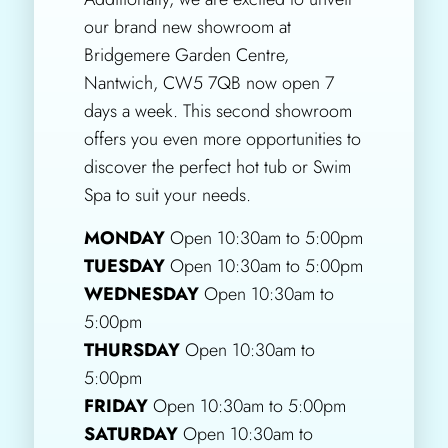
our brand new showroom at
Bridgemere Garden Centre,
Nantwich, CW5 7QB now open 7
days a week. This second showroom
offers you even more opportunities to
discover the perfect hot tub or Swim
Spa to suit your needs.
MONDAY
Open 10:30am to 5:00pm
TUESDAY
Open 10:30am to 5:00pm
WEDNESDAY
Open 10:30am to
5:00pm
THURSDAY
Open 10:30am to
5:00pm
FRIDAY
Open 10:30am to 5:00pm
SATURDAY
Open 10:30am to