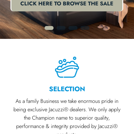
CLICK HERE TO BROWSE THE SALE
1
2
3
4
SELECTION
As a family Business we take enormous pride in
being exclusive Jacuzzi® dealers. We only apply
the Champion name to superior quality,
performance & integrity provided by Jacuzzi®