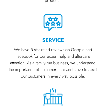
products.
SERVICE
We have 5 star rated reviews on Google and
Facebook for our expert help and aftercare
attention. As a family-run business, we understand
the importance of customer care and strive to assist
our customers in every way possible.