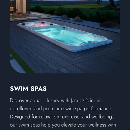
SWIM SPAS
Discover aquatic luxury with Jacuzzi’s iconic
excellence and premium swim spa performance.
Designed for relaxation, exercise, and wellbeing,
our swim spas help you elevate your wellness with