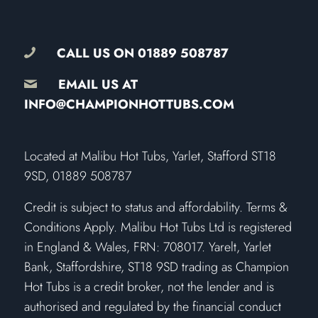
CALL US ON
01889 508787
EMAIL US AT
INFO@CHAMPIONHOTTUBS.COM
​Located at Malibu Hot Tubs, Yarlet, Stafford ST18
9SD, 01889 508787
Credit is subject to status and affordability. Terms &
Conditions Apply. Malibu Hot Tubs Ltd is registered
in England & Wales, FRN: 708017. Yarelt, Yarlet
Bank, Staffordshire, ST18 9SD trading as Champion
Hot Tubs is a credit broker, not the lender and is
authorised and regulated by the financial conduct