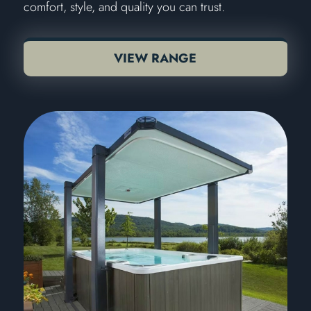
comfort, style, and quality you can trust.
VIEW RANGE