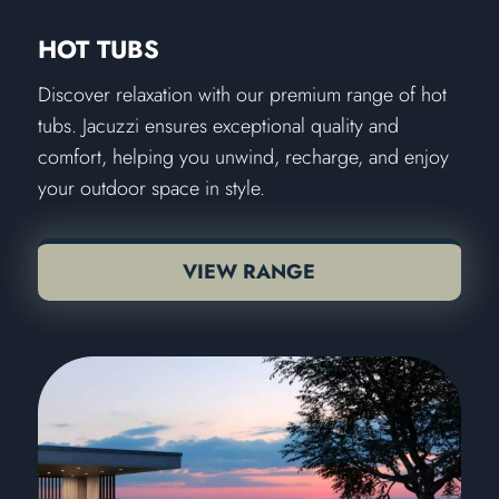
HOT TUBS
Discover relaxation with our premium range of hot
tubs. Jacuzzi ensures exceptional quality and
comfort, helping you unwind, recharge, and enjoy
your outdoor space in style.
VIEW RANGE