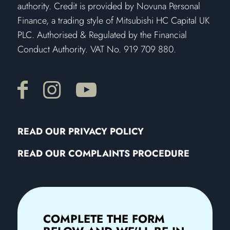
authority. Credit is provided by Novuna Personal
Finance, a trading style of Mitsubishi HC Capital UK
PLC. Authorised & Regulated by the Financial
Conduct Authority. VAT No. 919 709 880.
READ OUR PRIVACY POLICY
READ OUR COMPLAINTS PROCEDURE
COMPLETE THE FORM