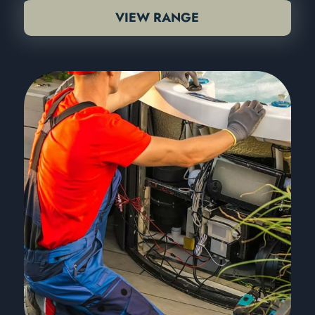
VIEW RANGE