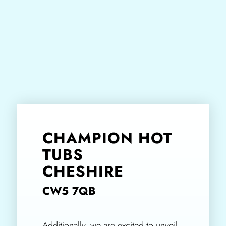
CHAMPION HOT
TUBS
CHESHIRE
CW5 7QB
Additionally, we are excited to unveil