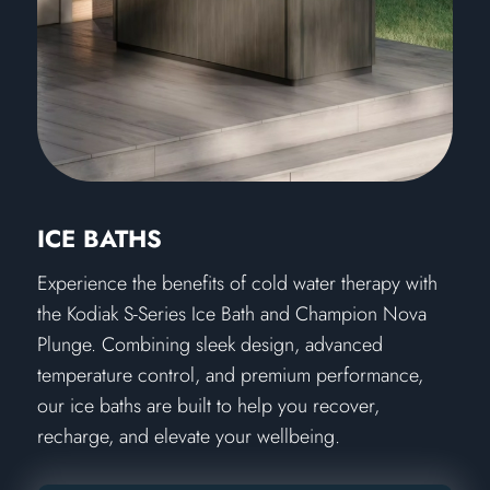
ICE BATHS
Experience the benefits of cold water therapy with
the Kodiak S-Series Ice Bath and Champion Nova
Plunge. Combining sleek design, advanced
temperature control, and premium performance,
our ice baths are built to help you recover,
recharge, and elevate your wellbeing.