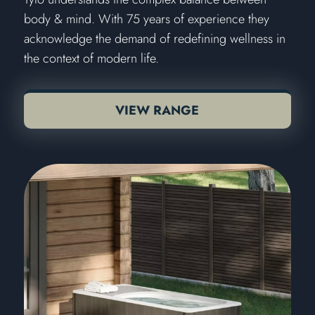
body & mind. With 75 years of experience they
acknowledge the demand of redefining wellness in
the context of modern life.
VIEW RANGE