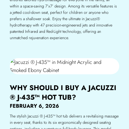
within a space-saving 7’x7’ design. Among its versatile features is
a jetted cool-down seat, perfect for children or anyone who
prefers a shallower soak. Enjoy the ultimate in Jacuzzi®
hydrotherapy with 47 precision-engineered jets and innovative
patented Infrared and Red-Light technology, offering an
unmatched rejuvenation experience.
WHY SHOULD I BUY A JACUZZI
® J-435™ HOT TUB?
FEBRUARY 6, 2026
The stylish Jacuzzi ® J-435™ hot tub delivers a revitalising massage
in every seat, thanks to its six ergonomically designed seating
options, including a sumptuous full-body lounger. This model