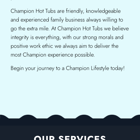
Champion Hot Tubs are friendly, knowledgeable
and experienced family business always willing to
go the extra mile. At Champion Hot Tubs we believe
integrity is everything, with our strong morals and
positive work ethic we always aim to deliver the
most Champion experience possible.
Begin your journey to a Champion Lifestyle today!
OUR SERVICES