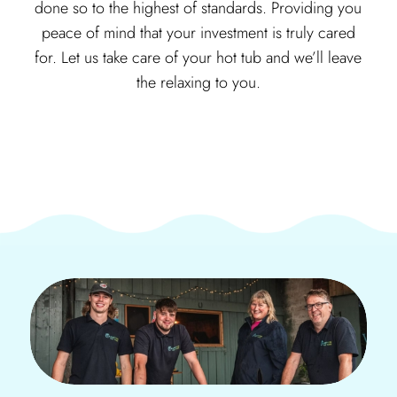
done so to the highest of standards. Providing you
peace of mind that your investment is truly cared
for. Let us take care of your hot tub and we’ll leave
the relaxing to you.