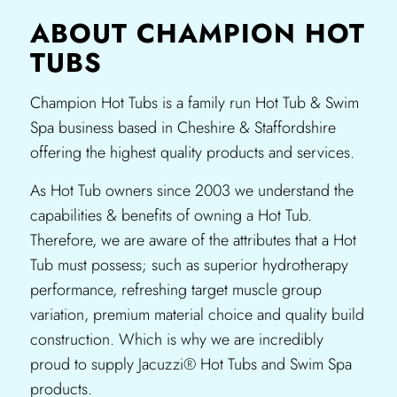
ABOUT CHAMPION HOT
TUBS
Champion Hot Tubs is a family run Hot Tub & Swim
Spa business based in Cheshire & Staffordshire
offering the highest quality products and services.​
As Hot Tub owners since 2003 we understand the
capabilities & benefits of owning a Hot Tub.
Therefore, we are aware of the attributes that a Hot
Tub must possess; such as superior hydrotherapy
performance, refreshing target muscle group
variation, premium material choice and quality build
construction. Which is why we are incredibly
proud to supply Jacuzzi® Hot Tubs and Swim Spa
products.