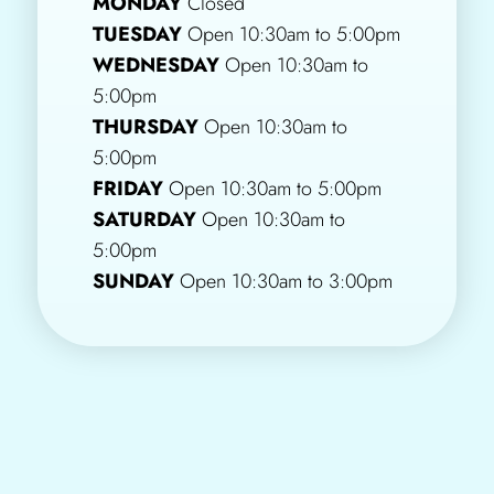
MONDAY
Closed
TUESDAY
Open 10:30am to 5:00pm
WEDNESDAY
Open 10:30am to
5:00pm
THURSDAY
Open 10:30am to
5:00pm
FRIDAY
Open 10:30am to 5:00pm
SATURDAY
Open 10:30am to
5:00pm
SUNDAY
Open 10:30am to 3:00pm