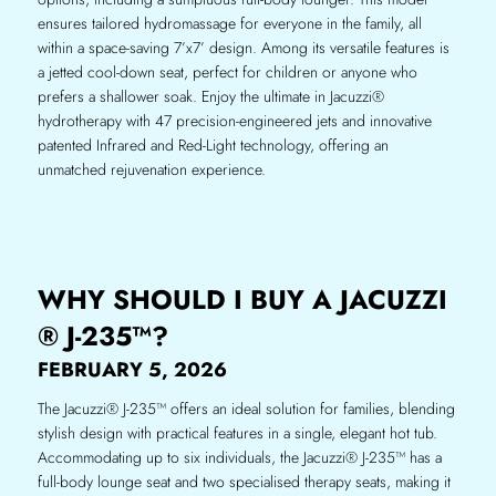
ensures tailored hydromassage for everyone in the family, all
within a space-saving 7’x7’ design. Among its versatile features is
a jetted cool-down seat, perfect for children or anyone who
prefers a shallower soak. Enjoy the ultimate in Jacuzzi®
hydrotherapy with 47 precision-engineered jets and innovative
patented Infrared and Red-Light technology, offering an
unmatched rejuvenation experience.
WHY SHOULD I BUY A JACUZZI
® J-235™?
FEBRUARY 5, 2026
The Jacuzzi® J-235™ offers an ideal solution for families, blending
stylish design with practical features in a single, elegant hot tub.
Accommodating up to six individuals, the Jacuzzi® J-235™ has a
full-body lounge seat and two specialised therapy seats, making it