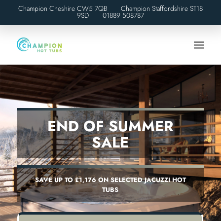
Champion Cheshire CW5 7QB Champion Staffordshire ST18
9SD
01889 508787
END OF SUMMER
SALE
SAVE UP TO £1,176 ON SELECTED JACUZZI HOT
TUBS