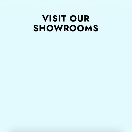
VISIT OUR
SHOWROOMS