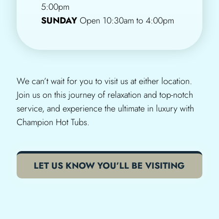
5:00pm
SUNDAY
Open 10:30am to 4:00pm
We can’t wait for you to visit us at either location.
Join us on this journey of relaxation and top-notch
service, and experience the ultimate in luxury with
Champion Hot Tubs.
LET US KNOW YOU’LL BE VISITING