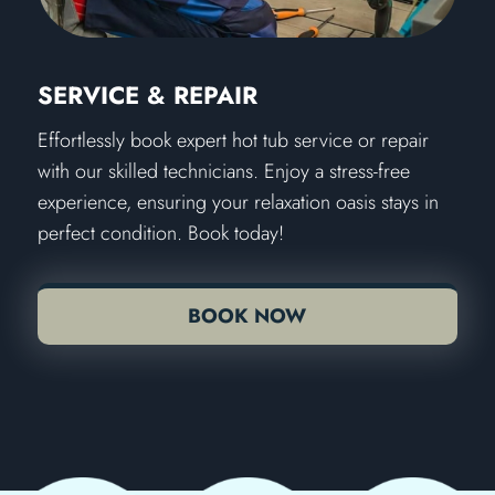
SERVICE & REPAIR
Effortlessly book expert hot tub service or repair
with our skilled technicians. Enjoy a stress-free
experience, ensuring your relaxation oasis stays in
perfect condition. Book today!
BOOK NOW