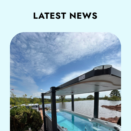
LATEST NEWS