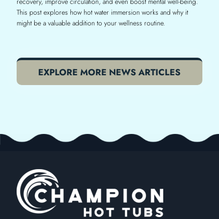
recovery, improve circulation, and even boost mental well-being.
This post explores how hot water immersion works and why it
might be a valuable addition to your wellness routine.
EXPLORE MORE NEWS ARTICLES