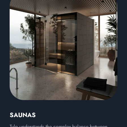
SAUNAS
Tylo understands the complex balance between