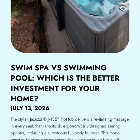
SWIM SPA VS SWIMMING
POOL: WHICH IS THE BETTER
INVESTMENT FOR YOUR
HOME?
JULY 13, 2026
The stylish Jacuzzi ® J-435™ hot tub delivers a revitalising massage
in every seat, thanks to its six ergonomically designed seating
options, including a sumptuous full-body lounger. This model
ensures tailored hydromassage for everyone in the family, all