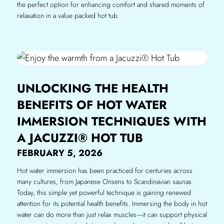
the perfect option for enhancing comfort and shared moments of
relaxation in a value packed hot tub.
UNLOCKING THE HEALTH
BENEFITS OF HOT WATER
IMMERSION TECHNIQUES WITH
A JACUZZI® HOT TUB
FEBRUARY 5, 2026
Hot water immersion has been practiced for centuries across
many cultures, from Japanese Onsens to Scandinavian saunas.
Today, this simple yet powerful technique is gaining renewed
attention for its potential health benefits. Immersing the body in hot
water can do more than just relax muscles—it can support physical