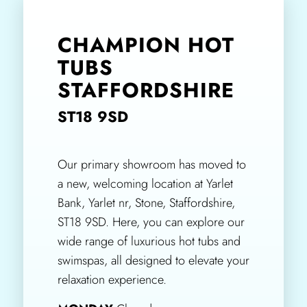
CHAMPION HOT
TUBS
STAFFORDSHIRE
ST18 9SD
Our primary showroom has moved to
a new, welcoming location at Yarlet
Bank, Yarlet nr, Stone, Staffordshire,
ST18 9SD. Here, you can explore our
wide range of luxurious hot tubs and
swimspas, all designed to elevate your
relaxation experience.