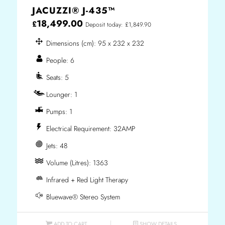
JACUZZI® J-435™
18,499.00
£
Deposit today: £1,849.90
Dimensions (cm): 95 x 232 x 232
People: 6
Seats: 5
Lounger: 1
Pumps: 1
Electrical Requirement: 32AMP
Jets: 48
Volume (Litres): 1363
Infrared + Red Light Therapy
Bluewave® Stereo System
ADD TO CART
SHOW DETAILS