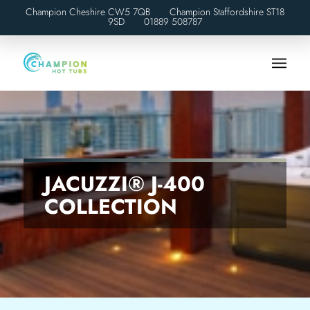
Champion Cheshire CW5 7QB Champion Staffordshire ST18
9SD
01889 508787
JACUZZI® J-400
COLLECTION