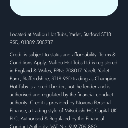
​Located at Malibu Hot Tubs, Yarlet, Stafford ST18
9SD, 01889 508787
Credit is subject to status and affordability. Terms &
Conditions Apply. Malibu Hot Tubs Ltd is registered
in England & Wales, FRN: 708017. Yarelt, Yarlet
Bank, Staffordshire, ST18 9SD trading as Champion
Hot Tubs is a credit broker, not the lender and is
authorised and regulated by the financial conduct
authority. Credit is provided by Novuna Personal
Finance, a trading style of Mitsubishi HC Capital UK
PLC. Authorised & Regulated by the Financial
Conduct Authority. VAT No. 919 709 880.