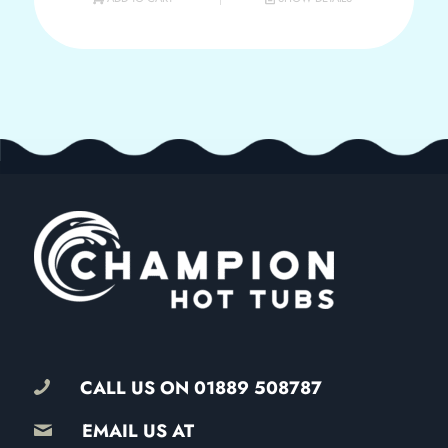
CALL US ON
01889 508787
EMAIL US AT