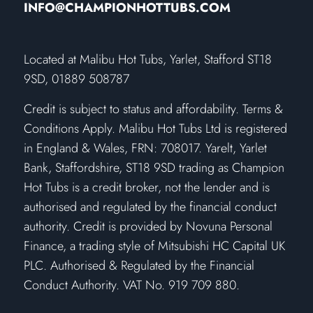
INFO@CHAMPIONHOTTUBS.COM
​Located at Malibu Hot Tubs, Yarlet, Stafford ST18
9SD, 01889 508787
Credit is subject to status and affordability. Terms &
Conditions Apply. Malibu Hot Tubs Ltd is registered
in England & Wales, FRN: 708017. Yarelt, Yarlet
Bank, Staffordshire, ST18 9SD trading as Champion
Hot Tubs is a credit broker, not the lender and is
authorised and regulated by the financial conduct
authority. Credit is provided by Novuna Personal
Finance, a trading style of Mitsubishi HC Capital UK
PLC. Authorised & Regulated by the Financial
Conduct Authority. VAT No. 919 709 880.