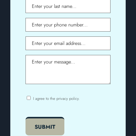
Last
Name
Phone
Email
Message
I agree to the privacy policy.
Consent
CAPTCHA
SUBMIT