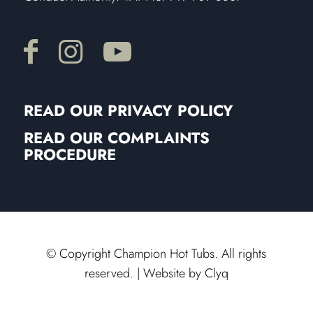
READ OUR PRIVACY POLICY
READ OUR COMPLAINTS
PROCEDURE
© Copyright Champion Hot Tubs. All rights
reserved. | Website by
Clyq