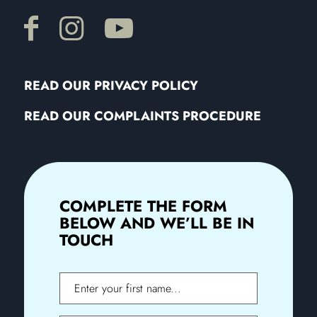
READ OUR PRIVACY POLICY
READ OUR COMPLAINTS PROCEDURE
COMPLETE THE FORM
BELOW AND WE’LL BE IN
TOUCH
First
Name