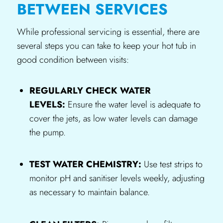
BETWEEN SERVICES
While professional servicing is essential, there are
several steps you can take to keep your hot tub in
good condition between visits:
REGULARLY CHECK WATER
LEVELS:
Ensure the water level is adequate to
cover the jets, as low water levels can damage
the pump.
TEST WATER CHEMISTRY:
Use test strips to
monitor pH and sanitiser levels weekly, adjusting
as necessary to maintain balance.