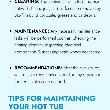
CLEANING:
The technician will clean the pipe
network, filters, jets, and surfaces to remove any
Bio-film build up, scale, grease and or debris.
MAINTENANCE:
Any necessary maintenance
tasks will be performed such as, checking the
heating element, inspecting electrical
components & assessing seals where necessary.
RECOMMENDATIONS:
After the service, you
will receive recommendations for any repairs or
further maintenance needed.
TIPS FOR MAINTAINING
YOUR HOT TUB