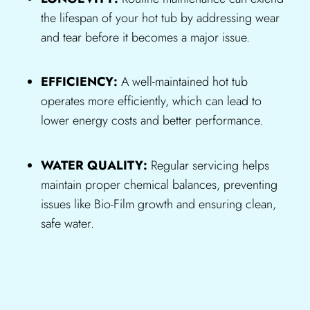
the lifespan of your hot tub by addressing wear
and tear before it becomes a major issue.
EFFICIENCY:
A well-maintained hot tub
operates more efficiently, which can lead to
lower energy costs and better performance.
WATER QUALITY:
Regular servicing helps
maintain proper chemical balances, preventing
issues like Bio-Film growth and ensuring clean,
safe water.