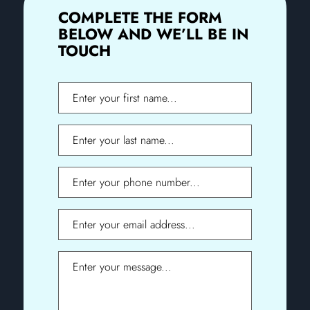
COMPLETE THE FORM
BELOW AND WE’LL BE IN
TOUCH
First
Name
Last
Name
Phone
Email
Message