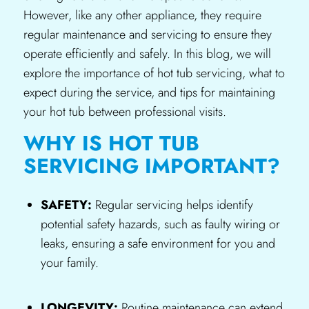
However, like any other appliance, they require
regular maintenance and servicing to ensure they
operate efficiently and safely. In this blog, we will
explore the importance of hot tub servicing, what to
expect during the service, and tips for maintaining
your hot tub between professional visits.
WHY IS HOT TUB
SERVICING IMPORTANT?
SAFETY:
Regular servicing helps identify
potential safety hazards, such as faulty wiring or
leaks, ensuring a safe environment for you and
your family.
LONGEVITY:
Routine maintenance can extend