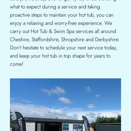
what to expect during a service and taking
proactive steps to maintain your hot tub, you can
enjoy a relaxing and worry-free experience. We
carry out Hot Tub & Swim Spa services all around
Cheshire, Staffordshire, Shropshire and Derbyshire.
Don’t hesitate to schedule your next service today,
and keep your hot tub in top shape for years to
come!