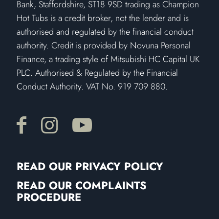
Bank, Staffordshire, ST18 9SD trading as Champion
Hot Tubs is a credit broker, not the lender and is
authorised and regulated by the financial conduct
authority. Credit is provided by Novuna Personal
Finance, a trading style of Mitsubishi HC Capital UK
PLC. Authorised & Regulated by the Financial
Conduct Authority. VAT No. 919 709 880.
READ OUR PRIVACY POLICY
READ OUR COMPLAINTS
PROCEDURE