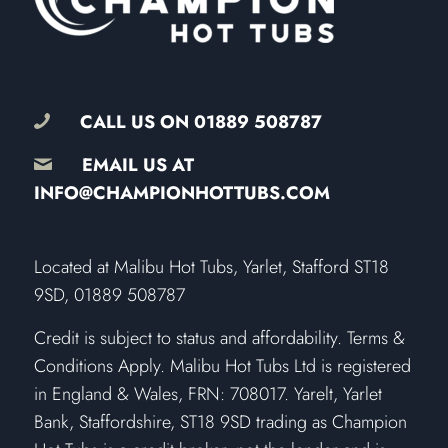
CALL US ON
01889 508787
EMAIL US AT
INFO@CHAMPIONHOTTUBS.COM
​Located at Malibu Hot Tubs, Yarlet, Stafford ST18
9SD, 01889 508787
Credit is subject to status and affordability. Terms &
Conditions Apply. Malibu Hot Tubs Ltd is registered
in England & Wales, FRN: 708017. Yarelt, Yarlet
Bank, Staffordshire, ST18 9SD trading as Champion