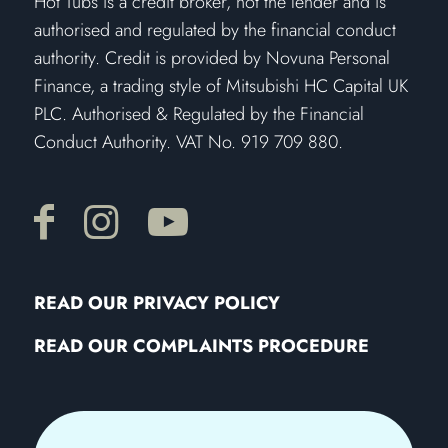
Hot Tubs is a credit broker, not the lender and is
authorised and regulated by the financial conduct
authority. Credit is provided by Novuna Personal
Finance, a trading style of Mitsubishi HC Capital UK
PLC. Authorised & Regulated by the Financial
Conduct Authority. VAT No. 919 709 880.
READ OUR PRIVACY POLICY
READ OUR COMPLAINTS PROCEDURE