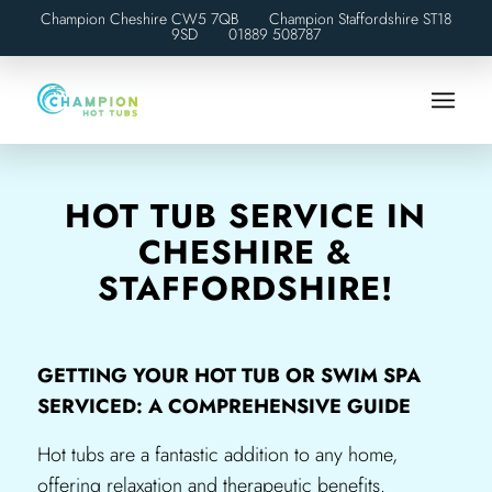
Champion Cheshire CW5 7QB Champion Staffordshire ST18
9SD
01889 508787
HOT TUB SERVICE IN
CHESHIRE &
STAFFORDSHIRE!
GETTING YOUR HOT TUB OR SWIM SPA
SERVICED: A COMPREHENSIVE GUIDE
Hot tubs are a fantastic addition to any home,
offering relaxation and therapeutic benefits.