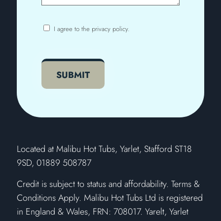
I agree to the privacy policy.
Consent
CAPTCHA
SUBMIT
​Located at Malibu Hot Tubs, Yarlet, Stafford ST18
9SD, 01889 508787
Credit is subject to status and affordability. Terms &
Conditions Apply. Malibu Hot Tubs Ltd is registered
in England & Wales, FRN: 708017. Yarelt, Yarlet