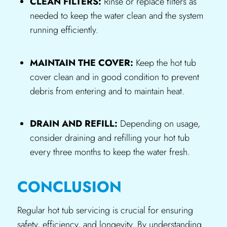
CLEAN FILTERS:
Rinse or replace filters as
needed to keep the water clean and the system
running efficiently.
MAINTAIN THE COVER:
Keep the hot tub
cover clean and in good condition to prevent
debris from entering and to maintain heat.
DRAIN AND REFILL:
Depending on usage,
consider draining and refilling your hot tub
every three months to keep the water fresh.
CONCLUSION
Regular hot tub servicing is crucial for ensuring
safety, efficiency, and longevity. By understanding