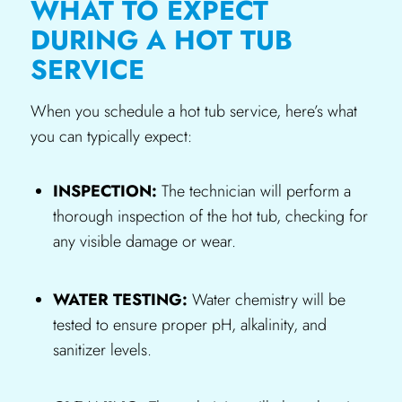
WHAT TO EXPECT
DURING A HOT TUB
SERVICE
When you schedule a hot tub service, here’s what
you can typically expect:
INSPECTION:
The technician will perform a
thorough inspection of the hot tub, checking for
any visible damage or wear.
WATER TESTING:
Water chemistry will be
tested to ensure proper pH, alkalinity, and
sanitizer levels.