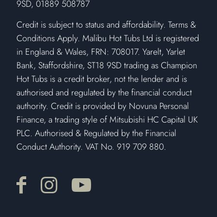
9SD, 01889 508787
Credit is subject to status and affordability. Terms &
Conditions Apply. Malibu Hot Tubs Ltd is registered
in England & Wales, FRN: 708017. Yarelt, Yarlet
Bank, Staffordshire, ST18 9SD trading as Champion
Hot Tubs is a credit broker, not the lender and is
authorised and regulated by the financial conduct
authority. Credit is provided by Novuna Personal
Finance, a trading style of Mitsubishi HC Capital UK
PLC. Authorised & Regulated by the Financial
Conduct Authority. VAT No. 919 709 880.