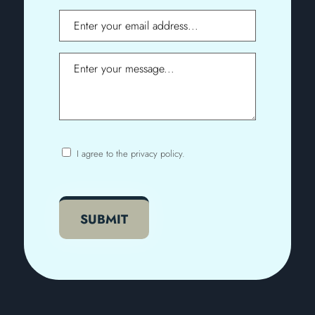
Email
Message
I agree to the privacy policy.
Consent
CAPTCHA
SUBMIT