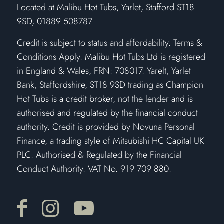
​Located at Malibu Hot Tubs, Yarlet, Stafford ST18
9SD, 01889 508787
Credit is subject to status and affordability. Terms &
Conditions Apply. Malibu Hot Tubs Ltd is registered
in England & Wales, FRN: 708017. Yarelt, Yarlet
Bank, Staffordshire, ST18 9SD trading as Champion
Hot Tubs is a credit broker, not the lender and is
authorised and regulated by the financial conduct
authority. Credit is provided by Novuna Personal
Finance, a trading style of Mitsubishi HC Capital UK
PLC. Authorised & Regulated by the Financial
Conduct Authority. VAT No. 919 709 880.