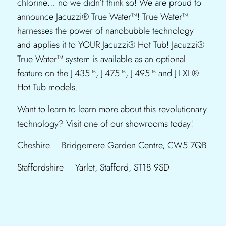
chlorine… no we didn’t think so! We are proud to
announce Jacuzzi® True Water™! True Water™
harnesses the power of nanobubble technology
and applies it to YOUR Jacuzzi® Hot Tub! Jacuzzi®
True Water™ system is available as an optional
feature on the J-435™, J-475™, J-495™ and J-LXL®
Hot Tub models.
Want to learn to learn more about this revolutionary
technology? Visit one of our showrooms today!
Cheshire – Bridgemere Garden Centre, CW5 7QB
Staffordshire – Yarlet, Stafford, ST18 9SD