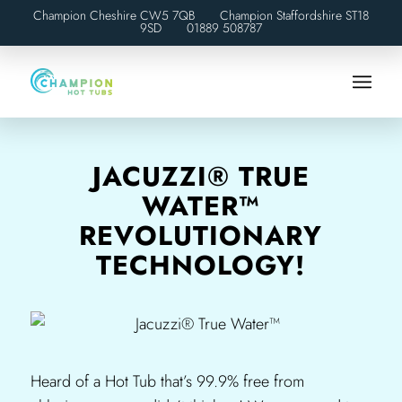
Champion Cheshire CW5 7QB Champion Staffordshire ST18
9SD
01889 508787
JACUZZI® TRUE
WATER™
REVOLUTIONARY
TECHNOLOGY!
Heard of a Hot Tub that’s 99.9% free from