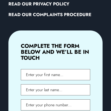
READ OUR PRIVACY POLICY
READ OUR COMPLAINTS PROCEDURE
COMPLETE THE FORM
BELOW AND WE’LL BE IN
TOUCH
First
Name
Last
Name
Phone