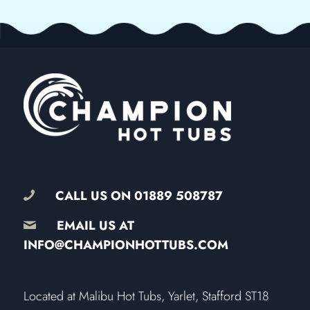
CALL US ON
01889 508787
EMAIL US AT
INFO@CHAMPIONHOTTUBS.COM
​Located at Malibu Hot Tubs, Yarlet, Stafford ST18