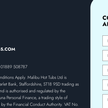
C
A
First
Na
BS.COM
Last
Na
SD, 01889 508787
Pho
onditions Apply. Malibu Hot Tubs Ltd is
Emai
rlet Bank, Staffordshire, ST18 9SD trading as
nd is authorised and regulated by the
na Personal Finance, a trading style of
Mes
 by the Financial Conduct Authority. VAT No.