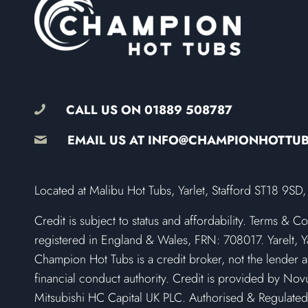
CALL US ON
01889 508787
EMAIL US AT
INFO@CHAMPIONHOTTU
​Located at Malibu Hot Tubs, Yarlet, Stafford ST18 9
Credit is subject to status and affordability. Terms & C
registered in England & Wales, FRN: 708017. Yarelt, Ya
Champion Hot Tubs is a credit broker, not the lender a
financial conduct authority. Credit is provided by Novu
Mitsubishi HC Capital UK PLC. Authorised & Regulated