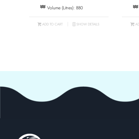
Volume (Litres): 880
ADD TO CART
SHOW DETAILS
AD