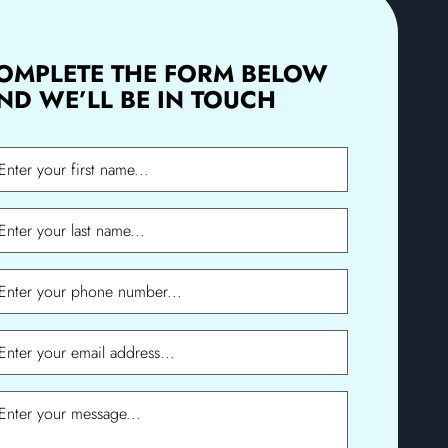
OMPLETE THE FORM BELOW
ND WE’LL BE IN TOUCH
me
me
ne
l
sage