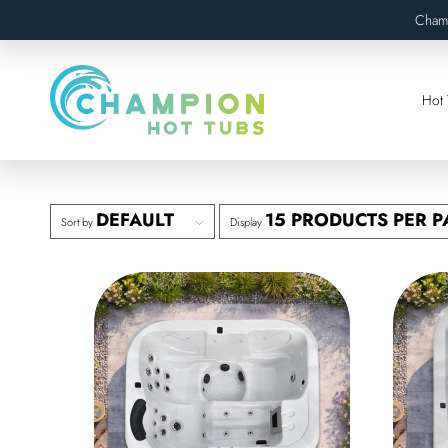
Cham
Hot 
DEFAULT
15 PRODUCTS PER P
Sort by
Display