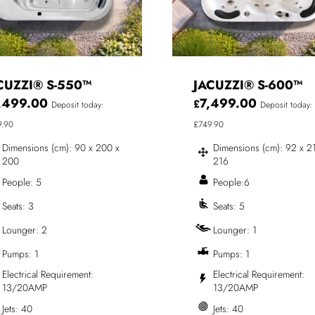
CUZZI® S-550™
JACUZZI® S-600™
,499.00
7,499.00
£
Deposit today:
Deposit today:
9.90
£749.90
Dimensions (cm): 90 x 200 x
Dimensions (cm): 92 x 2
200
216
People: 5
People:6
Seats: 3
Seats: 5
Lounger: 2
Lounger: 1
Pumps: 1
Pumps: 1
Electrical Requirement:
Electrical Requirement:
13/20AMP
13/20AMP
Jets: 40
Jets: 40