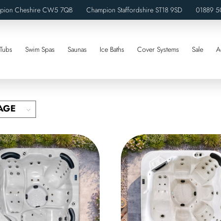
pion Cheshire CW5 7QB Champion Staffordshire ST18 9SD
01889 5
Tubs
Swim Spas
Saunas
Ice Baths
Cover Systems
Sale
A
AGE