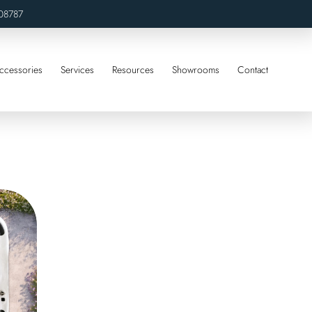
08787
ccessories
Services
Resources
Showrooms
Contact