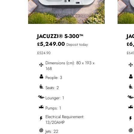
JACUZZI® S-300™
JA
5,249.00
6
£
£
Deposit today:
£524.90
£64
Dimensions (cm): 80 x 193 x
168
People: 3
Seats: 2
Lounger: 1
Pumps: 1
Electrical Requirement:
13/20AMP
Jets: 22