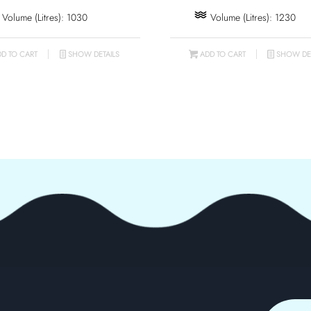
Volume (Litres): 1030
Volume (Litres): 1230
D TO CART
SHOW DETAILS
ADD TO CART
SHOW DET