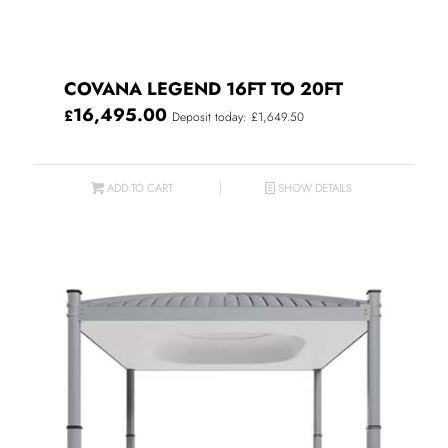
COVANA LEGEND 16FT TO 20FT
16,495.00
£
Deposit today: £1,649.50
ADD TO CART
SHOW DETAILS