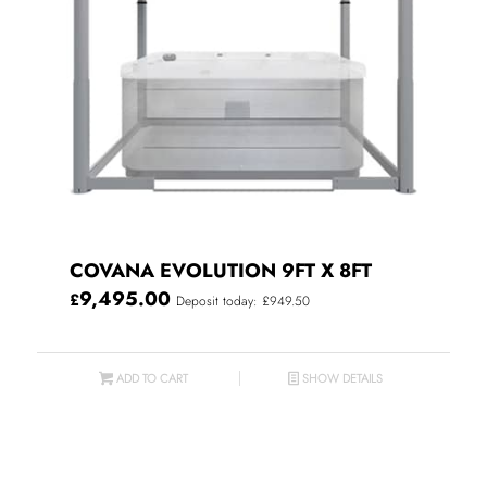
COVANA EVOLUTION 9FT X 8FT
9,495.00
£
Deposit today: £949.50
ADD TO CART
SHOW DETAILS