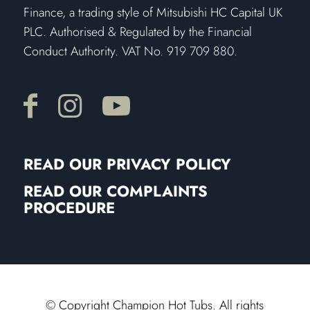
Finance, a trading style of Mitsubishi HC Capital UK
PLC. Authorised & Regulated by the Financial
Conduct Authority. VAT No. 919 709 880.
READ OUR PRIVACY POLICY
READ OUR COMPLAINTS
PROCEDURE
© Copyright Champion Hot Tubs. All rights