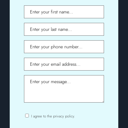
First
Name
Last
Name
Phone
Email
Message
I agree to the privacy policy.
Consent