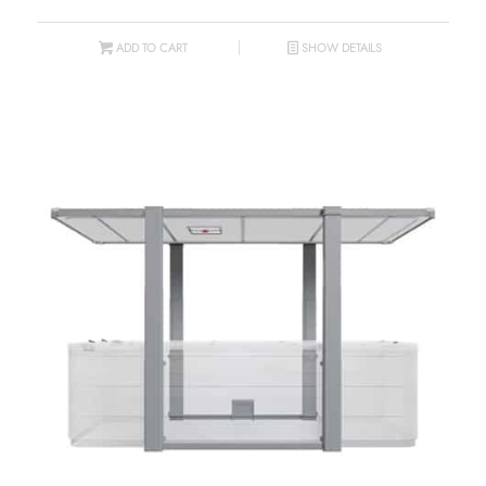
ADD TO CART
SHOW DETAILS