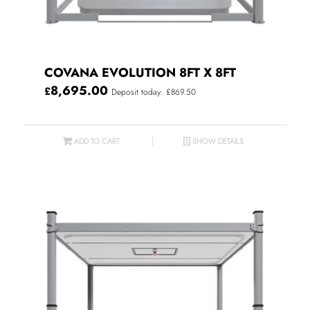
COVANA EVOLUTION 8FT X 8FT
8,695.00
£
Deposit today: £869.50
ADD TO CART
SHOW DETAILS