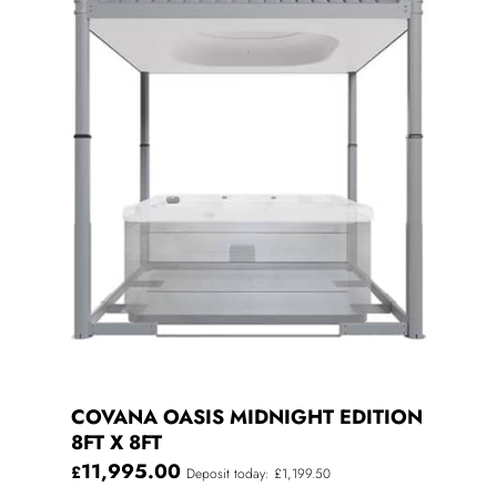
COVANA OASIS MIDNIGHT EDITION
8FT X 8FT
11,995.00
£
Deposit today: £1,199.50