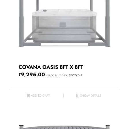
COVANA OASIS 8FT X 8FT
9,295.00
£
Deposit today: £929.50
ADD TO CART
SHOW DETAILS