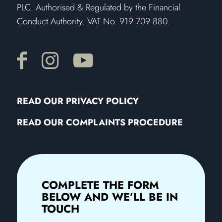
PLC. Authorised & Regulated by the Financial
Conduct Authority. VAT No. 919 709 880.
READ OUR PRIVACY POLICY
READ OUR COMPLAINTS PROCEDURE
COMPLETE THE FORM
BELOW AND WE’LL BE IN
TOUCH