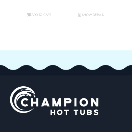
ADD TO CART
SHOW DETAILS