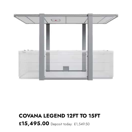
COVANA LEGEND 12FT TO 15FT
15,495.00
£
Deposit today: £1,549.50