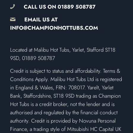
CALL US ON
01889 508787
EMAIL US AT
INFO@CHAMPIONHOTTUBS.COM
​Located at Malibu Hot Tubs, Yarlet, Stafford ST18
9SD, 01889 508787
Credit is subject to status and affordability. Terms &
Conditions Apply. Malibu Hot Tubs Ltd is registered
in England & Wales, FRN: 708017. Yarelt, Yarlet
Bank, Staffordshire, ST18 9SD trading as Champion
Hot Tubs is a credit broker, not the lender and is
authorised and regulated by the financial conduct
authority. Credit is provided by Novuna Personal
Finance, a trading style of Mitsubishi HC Capital UK