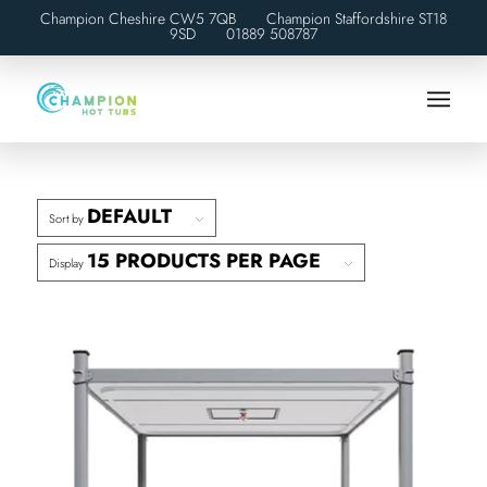
Champion Cheshire CW5 7QB Champion Staffordshire ST18
9SD
01889 508787
DEFAULT
Sort by
15 PRODUCTS PER PAGE
Display