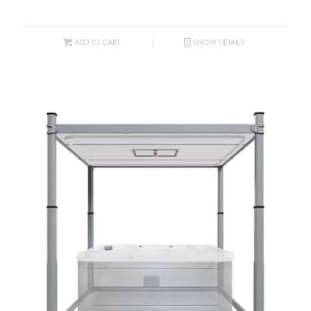
ADD TO CART
SHOW DETAILS