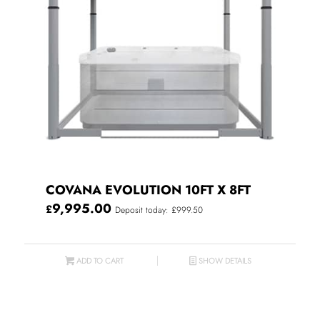
COVANA EVOLUTION 10FT X 8FT
9,995.00
£
Deposit today: £999.50
ADD TO CART
SHOW DETAILS