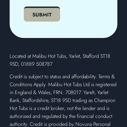
CAPTCHA
SUBMIT
​Located at Malibu Hot Tubs, Yarlet, Stafford ST18
9SD, 01889 508787
Credit is subject to status and affordability. Terms &
Conditions Apply. Malibu Hot Tubs Ltd is registered
in England & Wales, FRN: 708017. Yarelt, Yarlet
Bank, Staffordshire, ST18 9SD trading as Champion
Hot Tubs is a credit broker, not the lender and is
authorised and regulated by the financial conduct
authority. Credit is provided by Novuna Personal