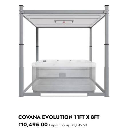
COVANA EVOLUTION 11FT X 8FT
10,495.00
£
Deposit today: £1,049.50