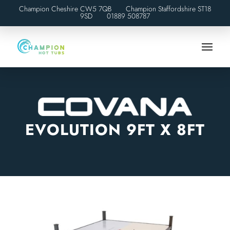
Champion Cheshire CW5 7QB Champion Staffordshire ST18
9SD
01889 508787
EVOLUTION 9FT X 8FT