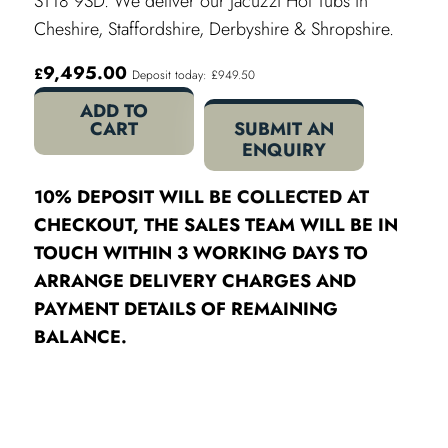
ST18 9SD. We deliver our Jacuzzi Hot Tubs in
Cheshire, Staffordshire, Derbyshire & Shropshire.
9,495.00
£
Deposit today: £949.50
ADD TO
CART
SUBMIT AN
ENQUIRY
10% DEPOSIT WILL BE COLLECTED AT
CHECKOUT, THE SALES TEAM WILL BE IN
TOUCH WITHIN 3 WORKING DAYS TO
ARRANGE DELIVERY CHARGES AND
PAYMENT DETAILS OF REMAINING
BALANCE.