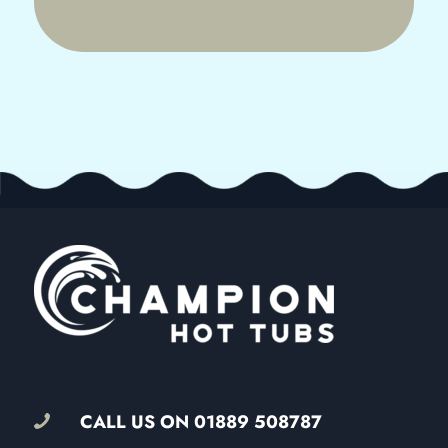
CALL US ON
01889 508787