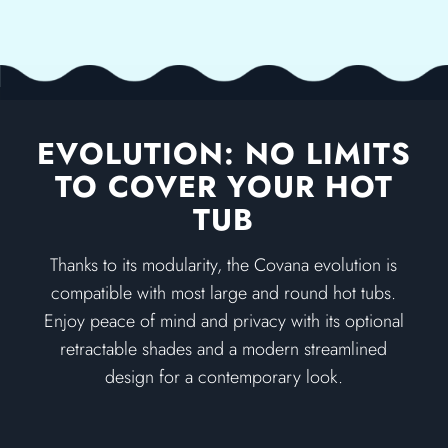
EVOLUTION: NO LIMITS
TO COVER YOUR HOT
TUB
Thanks to its modularity, the Covana evolution is
compatible with most large and round hot tubs.
Enjoy peace of mind and privacy with its optional
retractable shades and a modern streamlined
design for a contemporary look.