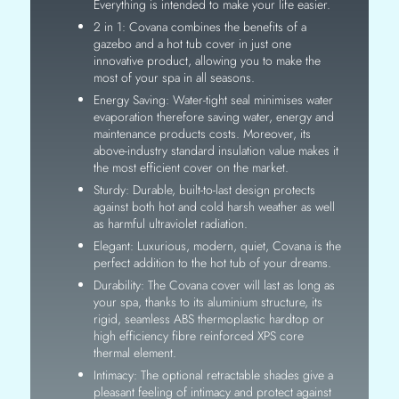
Everything is intended to make your life easier.
2 in 1: Covana combines the benefits of a
gazebo and a hot tub cover in just one
innovative product, allowing you to make the
most of your spa in all seasons.
Energy Saving: Water-tight seal minimises water
evaporation therefore saving water, energy and
maintenance products costs. Moreover, its
above-industry standard insulation value makes it
the most efficient cover on the market.
Sturdy: Durable, built-to-last design protects
against both hot and cold harsh weather as well
as harmful ultraviolet radiation.
Elegant: Luxurious, modern, quiet, Covana is the
perfect addition to the hot tub of your dreams.
Durability: The Covana cover will last as long as
your spa, thanks to its aluminium structure, its
rigid, seamless ABS thermoplastic hardtop or
high efficiency fibre reinforced XPS core
thermal element.
Intimacy: The optional retractable shades give a
pleasant feeling of intimacy and protect against