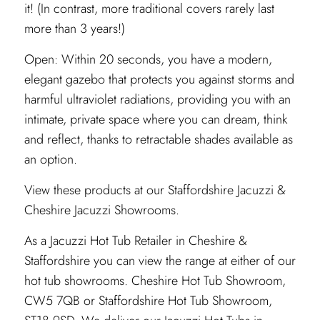
it! (In contrast, more traditional covers rarely last
more than 3 years!)
Open: Within 20 seconds, you have a modern,
elegant gazebo that protects you against storms and
harmful ultraviolet radiations, providing you with an
intimate, private space where you can dream, think
and reflect, thanks to retractable shades available as
an option.
View these products at our
Staffordshire
Jacuzzi &
Cheshire
Jacuzzi Showrooms.
As a Jacuzzi Hot Tub Retailer in Cheshire &
Staffordshire you can view the range at either of our
hot tub showrooms. Cheshire Hot Tub Showroom,
CW5 7QB or Staffordshire Hot Tub Showroom,