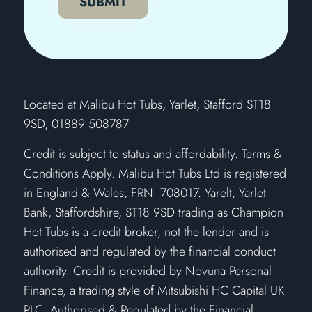
SUBMIT
​Located at Malibu Hot Tubs, Yarlet, Stafford ST18
9SD, 01889 508787
Credit is subject to status and affordability. Terms &
Conditions Apply. Malibu Hot Tubs Ltd is registered
in England & Wales, FRN: 708017. Yarelt, Yarlet
Bank, Staffordshire, ST18 9SD trading as Champion
Hot Tubs is a credit broker, not the lender and is
authorised and regulated by the financial conduct
authority. Credit is provided by Novuna Personal
Finance, a trading style of Mitsubishi HC Capital UK
PLC. Authorised & Regulated by the Financial