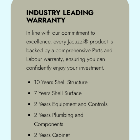
INDUSTRY LEADING
WARRANTY
In line with our commitment to
excellence, every Jacuzzi® product is
backed by a comprehensive Parts and
Labour warranty, ensuring you can
confidently enjoy your investment.
10 Years Shell Structure
7 Years Shell Surface
2 Years Equipment and Controls
2 Years Plumbing and
Components
2 Years Cabinet