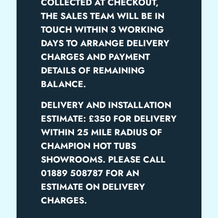
COLLECTED AT CHECKOUT,
THE SALES TEAM WILL BE IN
TOUCH WITHIN 3 WORKING
DAYS TO ARRANGE DELIVERY
CHARGES AND PAYMENT
DETAILS OF REMAINING
BALANCE.
DELIVERY AND INSTALLATION
ESTIMATE: £350 FOR DELIVERY
WITHIN 25 MILE RADIUS OF
CHAMPION HOT TUBS
SHOWROOMS. PLEASE CALL
01889 508787 FOR AN
ESTIMATE ON DELIVERY
CHARGES.