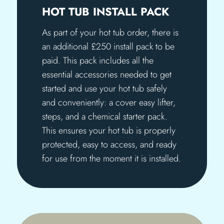
HOT TUB INSTALL PACK
As part of your hot tub order, there is
an additional £250 install pack to be
paid. This pack includes all the
essential accessories needed to get
started and use your hot tub safely
and conveniently: a cover easy lifter,
steps, and a chemical starter pack.
This ensures your hot tub is properly
protected, easy to access, and ready
for use from the moment it is installed.