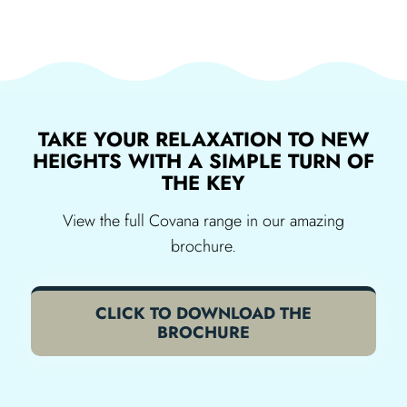
TAKE YOUR RELAXATION TO NEW
HEIGHTS WITH A SIMPLE TURN OF
THE KEY
View the full Covana range in our amazing
brochure.
CLICK TO DOWNLOAD THE
BROCHURE