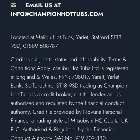
EMAIL US AT
INFO@CHAMPIONHOTTUBS.COM
​Located at Malibu Hot Tubs, Yarlet, Stafford ST18
9SD, 01889 508787
Credit is subject to status and affordability. Terms &
Conditions Apply. Malibu Hot Tubs Ltd is registered
in England & Wales, FRN: 708017. Yarelt, Yarlet
Bank, Staffordshire, ST18 9SD trading as Champion
Hot Tubs is a credit broker, not the lender and is
authorised and regulated by the financial conduct
authority. Credit is provided by Novuna Personal
Finance, a trading style of Mitsubishi HC Capital UK
PLC. Authorised & Regulated by the Financial
Conduct Authority. VAT No. 919 709 880.