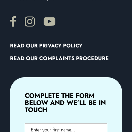
READ OUR PRIVACY POLICY
READ OUR COMPLAINTS PROCEDURE
COMPLETE THE FORM
BELOW AND WE’LL BE IN
TOUCH
First