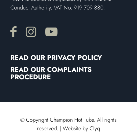
Conduct Authority. VAT No. 919 709 880.
READ OUR PRIVACY POLICY
READ OUR COMPLAINTS
PROCEDURE
© Copyright Champion Hot Tubs. All rights
reserved. | Website by
Clyq