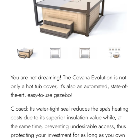
You are not dreaming! The Covana Evolution is not
only a hot tub cover, it’s also an automated, state-of-
the-art, easy-to-use gazebo!
Closed: Its water-tight seal reduces the spa’s heating
costs due to its superior insulation value while, at
the same time, preventing undesirable access, thus
protecting your investment for as long as you own