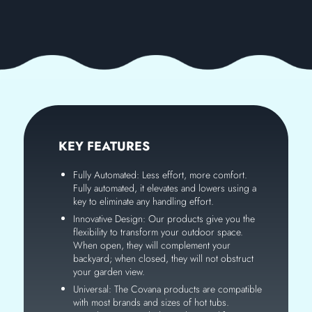
KEY FEATURES
Fully Automated: Less effort, more comfort.
Fully automated, it elevates and lowers using a
key to eliminate any handling effort.
Innovative Design: Our products give you the
flexibility to transform your outdoor space.
When open, they will complement your
backyard; when closed, they will not obstruct
your garden view.
Universal: The Covana products are compatible
with most brands and sizes of hot tubs.