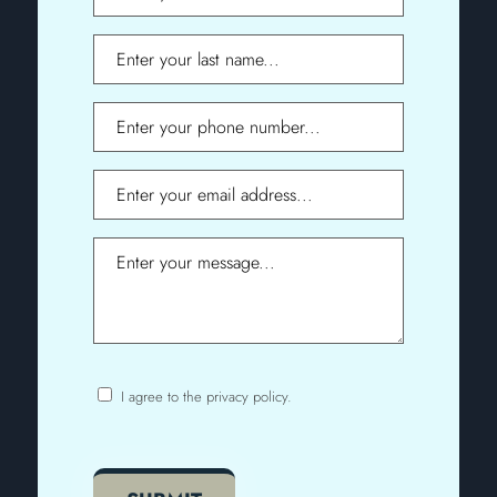
Name
Last
Name
Phone
Email
Message
I agree to the privacy policy.
Consent
CAPTCHA