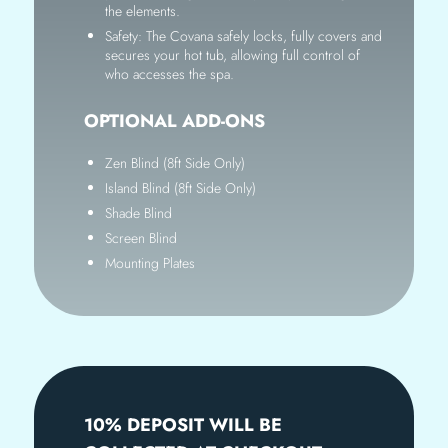
the elements.
Safety: The Covana safely locks, fully covers and
secures your hot tub, allowing full control of
who accesses the spa.
OPTIONAL ADD-ONS
Zen Blind (8ft Side Only)
Island Blind (8ft Side Only)
Shade Blind
Screen Blind
Mounting Plates
10% DEPOSIT WILL BE